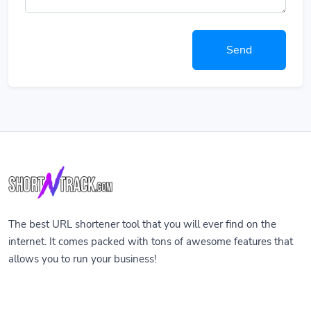
Send
The best URL shortener tool that you will ever find on the
internet. It comes packed with tons of awesome features that
allows you to run your business!