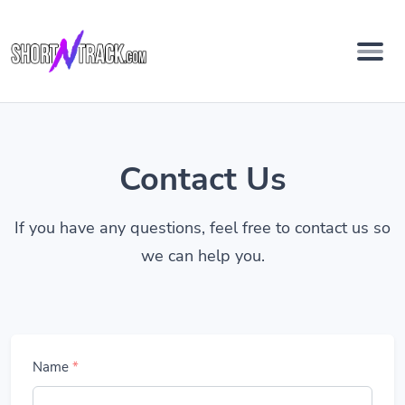
Contact Us
If you have any questions, feel free to contact us so
we can help you.
Name
*