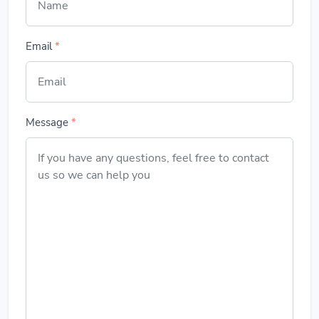
Email
*
Message
*