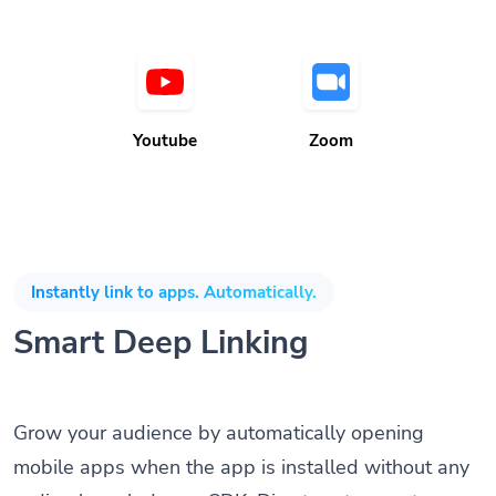
Youtube
Zoom
Instantly link to apps. Automatically.
Smart Deep Linking
Grow your audience by automatically opening
mobile apps when the app is installed without any