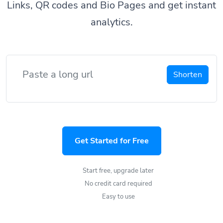
Links, QR codes and Bio Pages and get instant
analytics.
Shorten
Get Started for Free
Start free, upgrade later
No credit card required
Easy to use