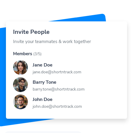
Invite People
Invite your teammates & work together
Members
(3/5)
Jane Doe
jane.doe@shortntrack.com
Barry Tone
barry.tone@shortntrack.com
John Doe
john.doe@shortntrack.com