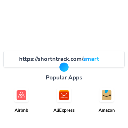
https://shortntrack.com/
smart
Popular Apps
Airbnb
AliExpress
Amazon