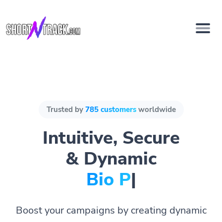
Trusted by
785 customers
worldwide
Intuitive, Secure
& Dynamic
Bio Pages.
|
Boost your campaigns by creating dynamic