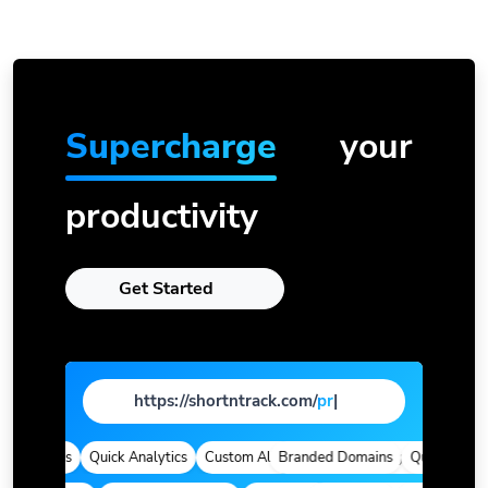
Supercharge
your
productivity
Get Started
https://shortntrack.com/
page
|
 Domains
Quick Analytics
Custom Alias
Branded Domains
Advanced Targeting
Quick Analytic