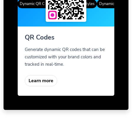
Styles
Dynamic QR Codes
Gradient Color
Custom Frames
QR Styles
Dynamic QR Codes
QR Codes
Generate dynamic QR codes that can be
customized with your brand colors and
tracked in real-time.
Learn more