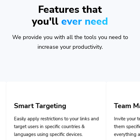
Features that
you'll
ever need
We provide you with all the tools you need to
increase your productivity.
Targeting
Team Management
y restrictions to your links and
Invite your team members and
s in specific countries &
them specific privileges to m
sing specific devices.
everything and collaborate to