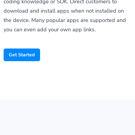
coding knowledge or SDK. Direct customers to
download and install apps when not installed on
the device. Many popular apps are supported and
you can even add your own app links.
Get Started