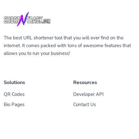
The best URL shortener tool that you will ever find on the
internet. It comes packed with tons of awesome features that
allows you to run your business!
Solutions
Resources
QR Codes
Developer API
Bio Pages
Contact Us