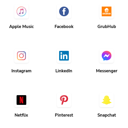
Apple Music
Facebook
GrubHub
Instagram
LinkedIn
Messenger
Netflix
Pinterest
Snapchat