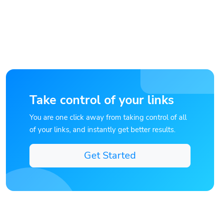
Take control of your links
You are one click away from taking control of all
of your links, and instantly get better results.
Get Started