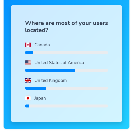
Where are most of your users
located?
Canada
United States of America
United Kingdom
Japan