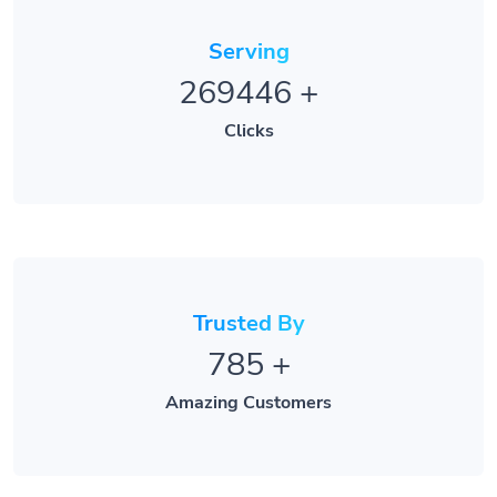
Serving
269446
+
Clicks
Trusted By
785
+
Amazing Customers