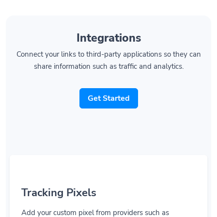
Integrations
Connect your links to third-party applications so they can
share information such as traffic and analytics.
Get Started
Tracking Pixels
Add your custom pixel from providers such as