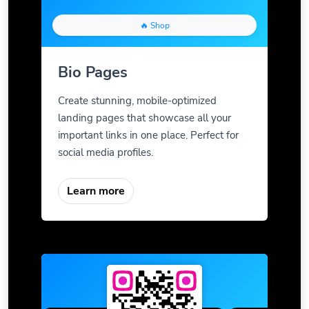
🔥 Shop
Bio Pages
Create stunning, mobile-optimized
landing pages that showcase all your
important links in one place. Perfect for
social media profiles.
Learn more