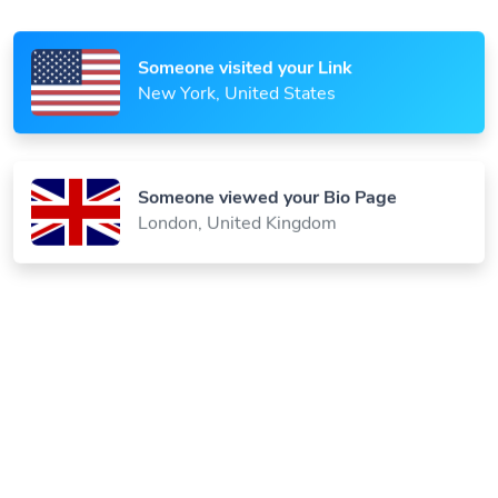
Someone visited your Link
New York, United States
Someone viewed your Bio Page
London, United Kingdom