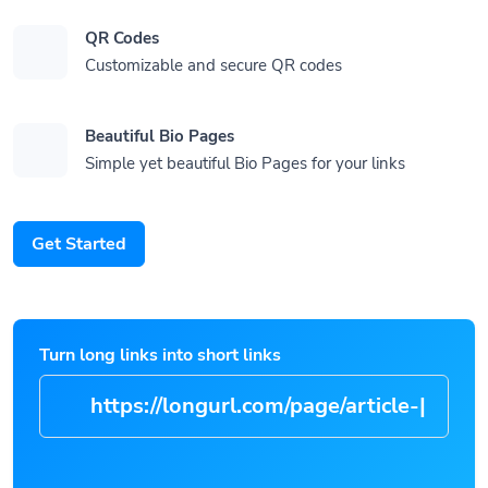
QR Codes
Customizable and secure QR codes
Beautiful Bio Pages
Simple yet beautiful Bio Pages for your links
Get Started
Turn long links into short links
https://longurl.com/pag
|