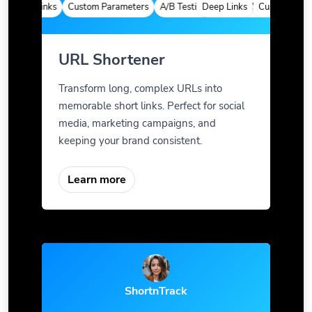
Deep Links
Custom Parameters
A/B Testing
Deep Links
Custom Meta Tags
Custom Parame
URL Shortener
Transform long, complex URLs into
memorable short links. Perfect for social
media, marketing campaigns, and
keeping your brand consistent.
Learn more
ShortnTrack