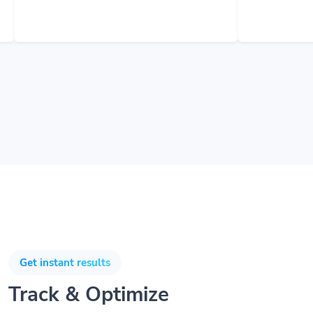
Get instant results
Track & Optimize