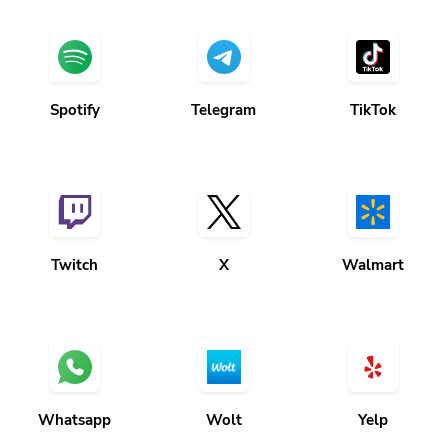
Spotify
Telegram
TikTok
Twitch
X
Walmart
Whatsapp
Wolt
Yelp