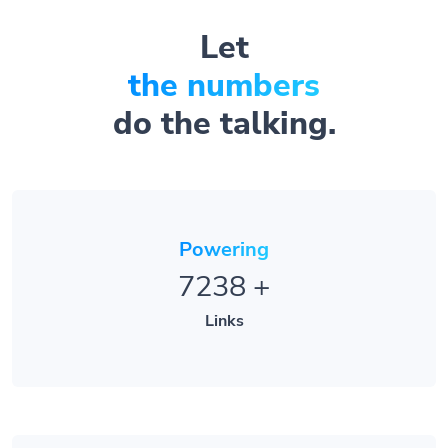
Let
the numbers
do the talking.
Powering
7238
+
Links