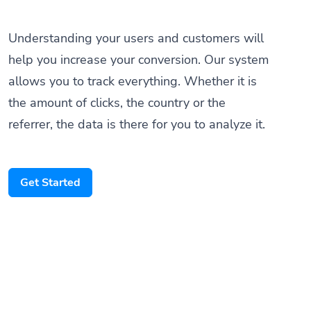
Understanding your users and customers will
help you increase your conversion. Our system
allows you to track everything. Whether it is
the amount of clicks, the country or the
referrer, the data is there for you to analyze it.
Get Started
Someone scanned your QR Code
Paris, France