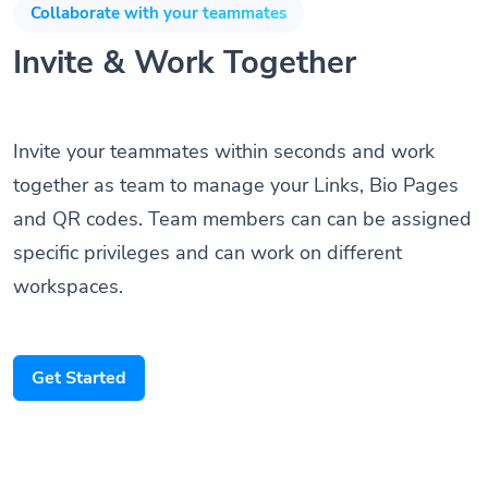
Collaborate with your teammates
Invite & Work Together
Invite your teammates within seconds and work
together as team to manage your Links, Bio Pages
and QR codes. Team members can can be assigned
specific privileges and can work on different
workspaces.
Get Started