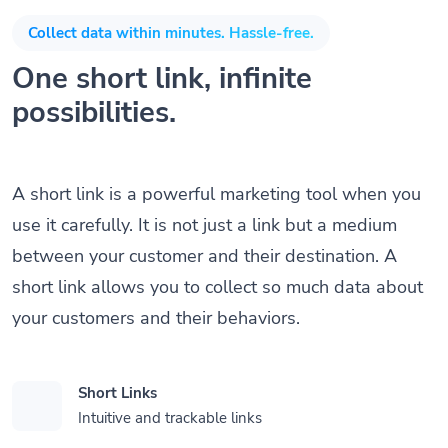
Collect data within minutes. Hassle-free.
One short link, infinite
possibilities.
A short link is a powerful marketing tool when you
use it carefully. It is not just a link but a medium
between your customer and their destination. A
short link allows you to collect so much data about
your customers and their behaviors.
Short Links
Intuitive and trackable links