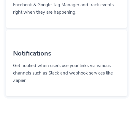
Facebook & Google Tag Manager and track events
right when they are happening.
Notifications
Get notified when users use your links via various
channels such as Slack and webhook services like
Zapier.